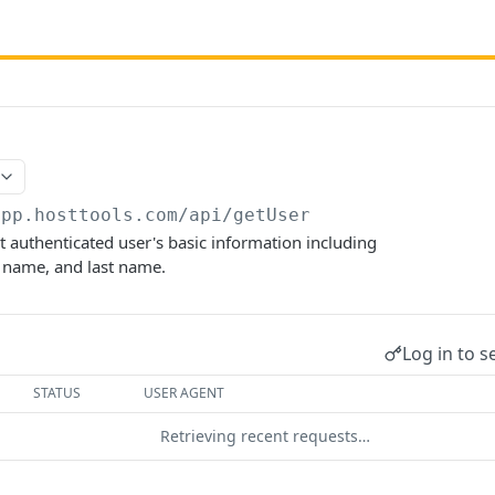
app.hosttools.com
/api/getUser
t authenticated user's basic information including
st name, and last name.
Log in to s
STATUS
USER AGENT
Retrieving recent requests…