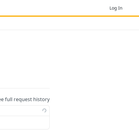
Log In
ee full request history