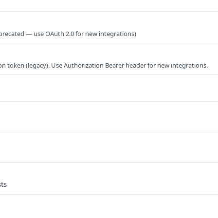
precated — use OAuth 2.0 for new integrations)
on token (legacy). Use Authorization Bearer header for new integrations.
ts