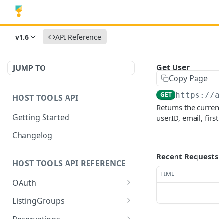
v1.6
API Reference
Get User
JUMP TO
Copy Page
GET
https://
HOST TOOLS API
Returns the curren
Getting Started
userID, email, fir
Changelog
Recent Requests
HOST TOOLS API REFERENCE
TIME
OAuth
Authorization Server
GET
ListingGroups
Metadata
Create or Update Listing
POST
Reservations