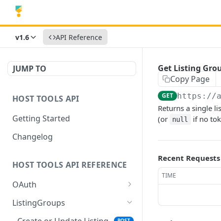
v1.6
API Reference
Get Listing Gro
JUMP TO
Copy Page
GET
https://
HOST TOOLS API
Returns a single li
Getting Started
(or
if no to
null
Changelog
Recent Requests
HOST TOOLS API REFERENCE
TIME
OAuth
Authorization Server
GET
ListingGroups
Metadata
Create or Update Listing
POST