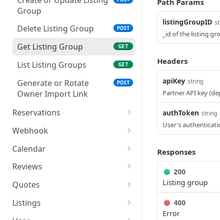
Path Params
Authorize (Consent Page)
GET
Group
listingGroupID
st
Process Authorization
POST
Delete Listing Group
POST
_id of the listing g
Decision
Get Listing Group
GET
Register OAuth Client
POST
Headers
List Listing Groups
GET
Exchange Token
POST
apiKey
string
Generate or Rotate
POST
Revoke Token
POST
Owner Import Link
Partner API key (de
Reservations
authToken
string
User's authenticati
Cancel Reservation
POST
Webhook
Create Reservation
Delete Webhook URL
POST
DEL
Calendar
Responses
Get Reservation
Get Webhook URL
Get Calendar
GET
GET
GET
Reviews
200
Get Reservations
Set Webhook URL
Set Prices
Get Reviews
POST
POST
GET
GET
Listing group
Quotes
Send Message
Webhook Message
Get Pricing Quote
POST
POST
POST
Listings
400
Error
Update Reservation
Webhook Reservation
Get Listing
POST
POST
GET