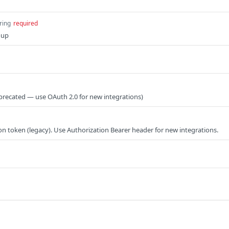
ring
required
roup
precated — use OAuth 2.0 for new integrations)
on token (legacy). Use Authorization Bearer header for new integrations.