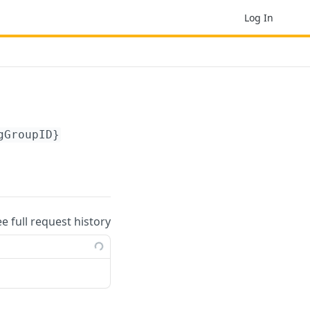
Log In
gGroupID}
ee full request history