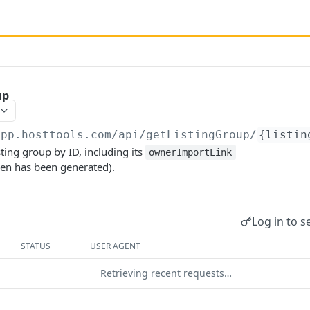
up
app.hosttools.com
/api/getListingGroup/
{listin
sting group by ID, including its
ownerImportLink
ken has been generated).
Log in to s
STATUS
USER AGENT
Retrieving recent requests…